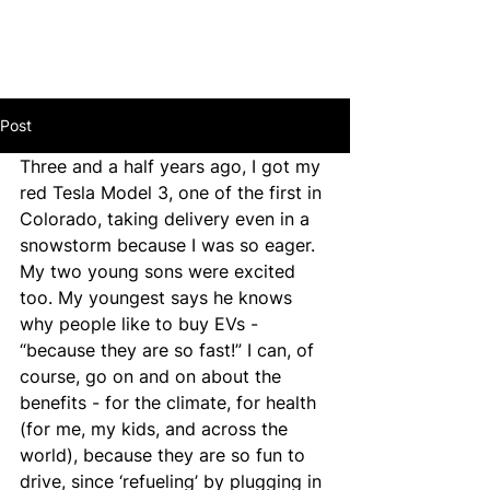
Post
Three and a half years ago, I got my 
red Tesla Model 3, one of the first in 
Colorado, taking delivery even in a 
snowstorm because I was so eager. 
My two young sons were excited 
too. My youngest says he knows 
why people like to buy EVs - 
“because they are so fast!” I can, of 
course, go on and on about the 
benefits - for the climate, for health 
(for me, my kids, and across the 
world), because they are so fun to 
drive, since ‘refueling’ by plugging in 