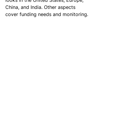
looks in the United States, Europe, 
China, and India. Other aspects 
cover funding needs and monitoring.
See All
Recent Posts