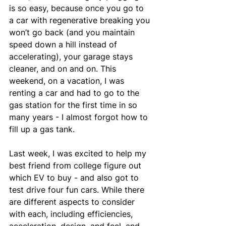
is so easy, because once you go to 
a car with regenerative breaking you 
won’t go back (and you maintain 
speed down a hill instead of 
accelerating), your garage stays 
cleaner, and on and on. This 
weekend, on a vacation, I was 
renting a car and had to go to the 
gas station for the first time in so 
many years - I almost forgot how to 
fill up a gas tank.
Last week, I was excited to help my 
best friend from college figure out 
which EV to buy - and also got to 
test drive four fun cars. While there 
are different aspects to consider 
with each, including efficiencies, 