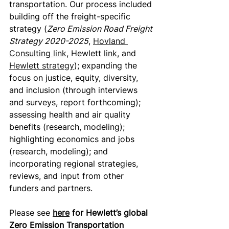
transportation. Our process included 
building off the freight-specific 
strategy (
Zero Emission Road Freight 
Strategy 2020-2025
, 
Hovland 
Consulting link
, Hewlett 
link
, and 
Hewlett strategy
); expanding the 
focus on justice, equity, diversity, 
and inclusion (through interviews 
and surveys, report forthcoming); 
assessing health and air quality 
benefits (research, modeling); 
highlighting economics and jobs 
(research, modeling); and 
incorporating regional strategies, 
reviews, and input from other 
funders and partners.
Please see 
here
 for Hewlett’s global 
Zero Emission Transportation 