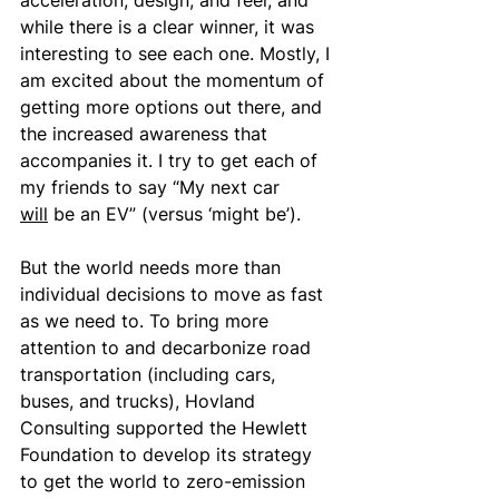
acceleration, design, and feel, and 
while there is a clear winner, it was 
interesting to see each one. Mostly, I 
am excited about the momentum of 
getting more options out there, and 
the increased awareness that 
accompanies it. I try to get each of 
my friends to say “My next car 
will
 be an EV” (versus ‘might be’).
But the world needs more than 
individual decisions to move as fast 
as we need to. To bring more 
attention to and decarbonize road 
transportation (including cars, 
buses, and trucks), Hovland 
Consulting supported the Hewlett 
Foundation to develop its strategy 
to get the world to zero-emission 