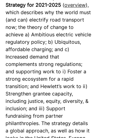
Strategy for 2021-2025 
(
overview
), 
which describes why the world must 
(and can) electrify road transport 
now; the theory of change to 
achieve a) Ambitious electric vehicle 
regulatory policy; b) Ubiquitous, 
affordable charging; and c) 
Increased demand that 
complements strong regulations; 
and supporting work to i) Foster a 
strong ecosystem for a rapid 
transition; and Hewlett’s work to ii) 
Strengthen grantee capacity, 
including justice, equity, diversity, & 
inclusion; and iii) Support 
fundraising from partner 
philanthropies. The strategy details 
a global approach, as well as how it 