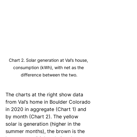
Chart 2. Solar generation at Val’s house, 
consumption (kWh), with net as the 
difference between the two.
The charts at the right show data 
from Val’s home in Boulder Colorado 
in 2020 in aggregate (Chart 1) and 
by month (Chart 2). The yellow 
solar is generation (higher in the 
summer months), the brown is the 