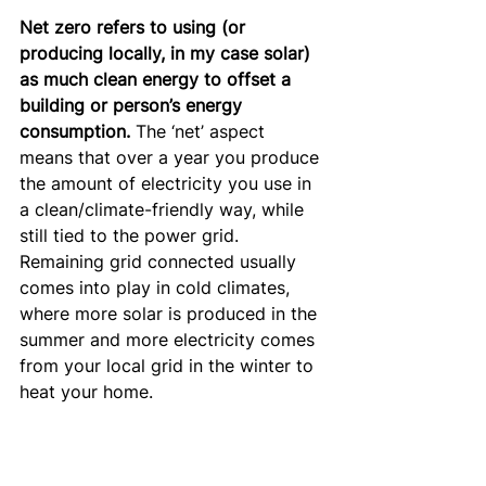
Net zero refers to using (or 
producing locally, in my case solar) 
as much clean energy to offset a 
building or person’s energy 
consumption.
 The ‘net’ aspect 
means that over a year you produce 
the amount of electricity you use in 
a clean/climate-friendly way, while 
still tied to the power grid. 
Remaining grid connected usually 
comes into play in cold climates, 
where more solar is produced in the 
summer and more electricity comes 
from your local grid in the winter to 
heat your home.