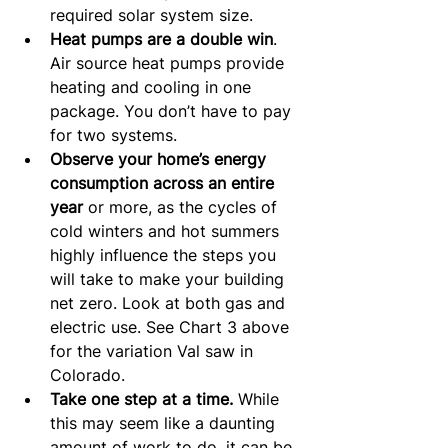
required solar system size.
Heat pumps are a double win
. 
Air source heat pumps provide 
heating and cooling in one 
package. You don’t have to pay 
for two systems.
Observe your home’s energy 
consumption
across an entire 
year
 or more, as the cycles of 
cold winters and hot summers 
highly influence the steps you 
will take to make your building 
net zero. Look at both gas and 
electric use. See Chart 3 above 
for the variation Val saw in 
Colorado.
Take one step at a time.
 While 
this may seem like a daunting 
amount of work to do, it can be 