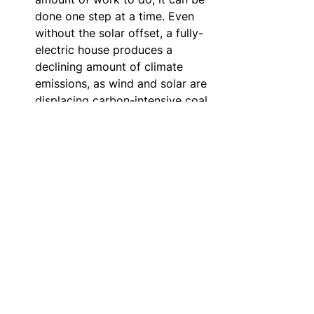
done one step at a time. Even 
without the solar offset, a fully-
electric house produces a 
declining amount of climate 
emissions, as wind and solar are 
displacing carbon-intensive coal 
and other fossil fuels in the 
power grid.
Tell your story - engage in 
social learning.
  Early adopters 
can play a strong role in 
inspiring others to follow suit. 
We have influenced a number of 
people in our peer groups to 
undertake similar projects. One 
challenge with home 
electrification is, from the 
outside, an energy-efficient 