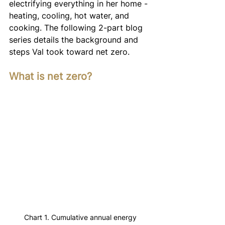
electrifying everything in her home - 
heating, cooling, hot water, and 
cooking. The following 2-part blog 
series details the background and 
steps Val took toward net zero.
What is net zero?
Chart 1. Cumulative annual energy