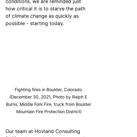
conditions, we are reminded just 
how critical it is to starve the path 
of climate change as quickly as 
possible - starting today.
Fighting fires in Boulder, Colorado 
(December 30, 2021, Photo by Ralph E 
Burns, Middle Fork Fire, truck from Boulder 
Mountain Fire Protection District)
Our team at Hovland Consulting 