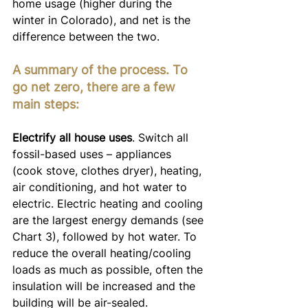
home usage (higher during the 
winter in Colorado), and net is the 
difference between the two.
A summary of the process. To 
go net zero, there are a few 
main steps:
Electrify all house uses
. Switch all 
fossil-based uses – appliances 
(cook stove, clothes dryer), heating, 
air conditioning, and hot water to 
electric. Electric heating and cooling 
are the largest energy demands (see 
Chart 3), followed by hot water. To 
reduce the overall heating/cooling 
loads as much as possible, often the 
insulation will be increased and the 
building will be air-sealed.