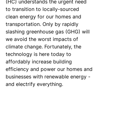
(HC) understands the urgent need 
to transition to locally-sourced 
clean energy for our homes and 
transportation. Only by rapidly 
slashing greenhouse gas (GHG) will 
we avoid the worst impacts of 
climate change. Fortunately, the 
technology is here today to 
affordably increase building 
efficiency and power our homes and 
businesses with renewable energy - 
and electrify everything.