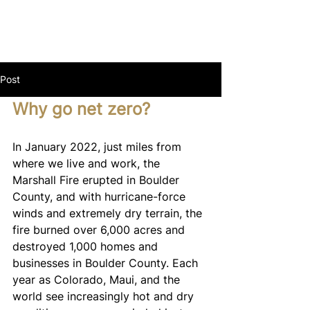
Post
Why go net zero?
In January 2022, just miles from 
where we live and work, the 
Marshall Fire erupted in Boulder 
County, and with hurricane-force 
winds and extremely dry terrain, the 
fire burned over 6,000 acres and 
destroyed 1,000 homes and 
businesses in Boulder County. Each 
year as Colorado, Maui, and the 
world see increasingly hot and dry 