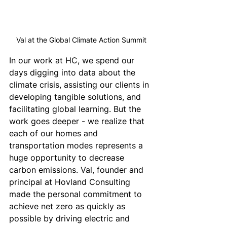
Val at the Global Climate Action Summit
In our work at HC, we spend our 
days digging into data about the 
climate crisis, assisting our clients in 
developing tangible solutions, and 
facilitating global learning. But the 
work goes deeper - we realize that 
each of our homes and 
transportation modes represents a 
huge opportunity to decrease 
carbon emissions. Val, founder and 
principal at Hovland Consulting 
made the personal commitment to 
achieve net zero as quickly as 
possible by driving electric and 