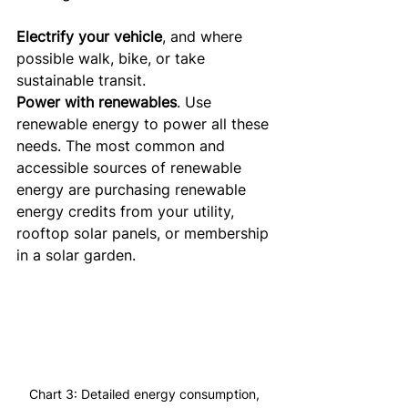
Electrify your vehicle
, and where 
possible walk, bike, or take 
sustainable transit.
Power with renewables
. Use 
renewable energy to power all these 
needs. The most common and 
accessible sources of renewable 
energy are purchasing renewable 
energy credits from your utility, 
rooftop solar panels, or membership 
in a solar garden.
Chart 3: Detailed energy consumption, 