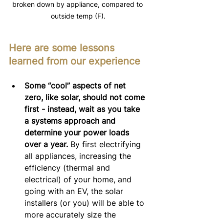
broken down by appliance, compared to 
outside temp (F).
Here are some lessons 
learned from our experience
Some “cool” aspects of net 
zero, like solar, should not come 
first - instead, wait as you take 
a systems approach and 
determine your power loads 
over a year.
 By first electrifying 
all appliances, increasing the 
efficiency (thermal and 
electrical) of your home, and 
going with an EV, the solar 
installers (or you) will be able to 
more accurately size the 