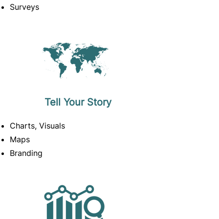
Surveys
Tell Your Story
Charts, Visuals
Maps
Branding