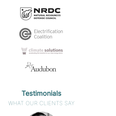
Testimonials
WHAT OUR CLIENTS SAY