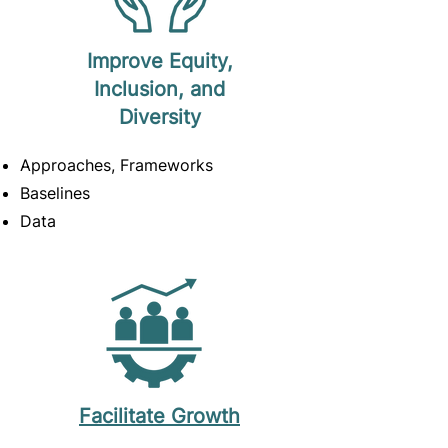
Improve Equity,
Inclusion, and
Diversity
Approaches, Frameworks
Baselines
Data
Facilitate Growth