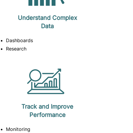
Understand Complex
Data
Dashboards
Research
Track and Improve
Performance
Monitoring