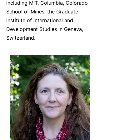
including MIT, Columbia, Colorado
School of Mines, the Graduate
Institute of International and
Development Studies in Geneva,
Switzerland.