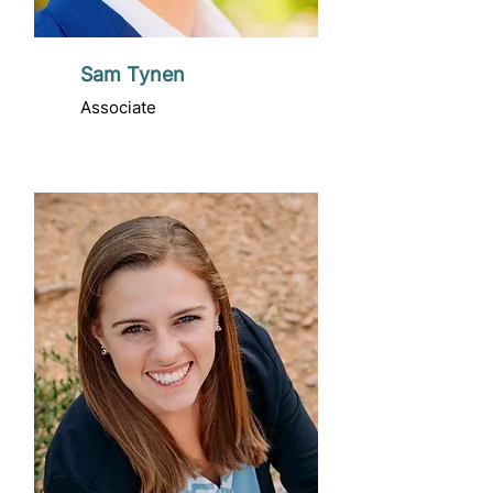
Sam Tynen
Associate