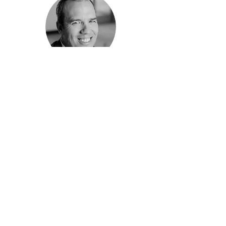
"Val is highly productive, detail-
oriented, and consistently delivers
quality products ahead of schedule."
ClimateWorks Foundation
Anthony Eggert, Director