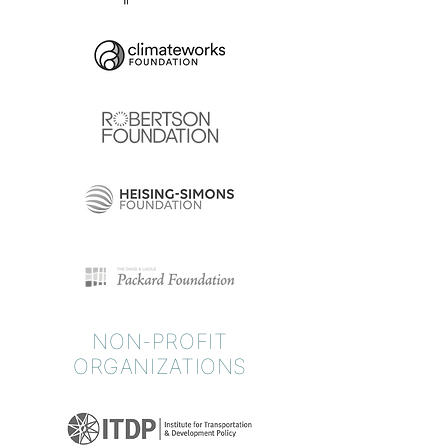
NON-PROFIT
ORGANIZATIONS