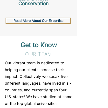
Conservation
Read More About Our Expertise
Get to Know
OUR TEAM
Our vibrant team is dedicated to
helping our clients increase their
impact. Collectively we speak five
different languages, have lived in six
countries, and currently span four
U.S. states! We have studied at some
of the top global universities