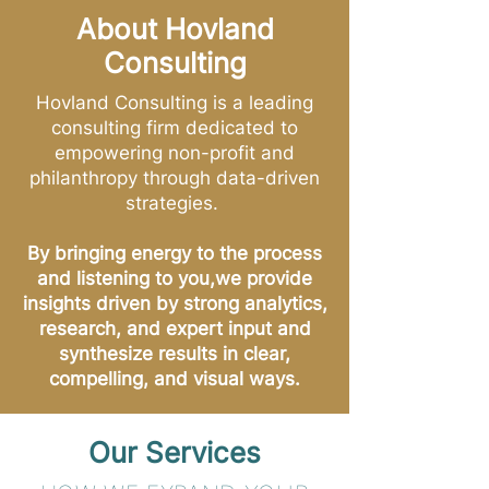
About Hovland
Consulting
Hovland Consulting is a leading
consulting firm dedicated to
empowering non-profit and
philanthropy through data-driven
strategies.
By bringing energy to the process
and listening to you,we provide
insights driven by strong analytics,
research, and expert input and
synthesize results in clear,
compelling, and visual ways.
Our Services