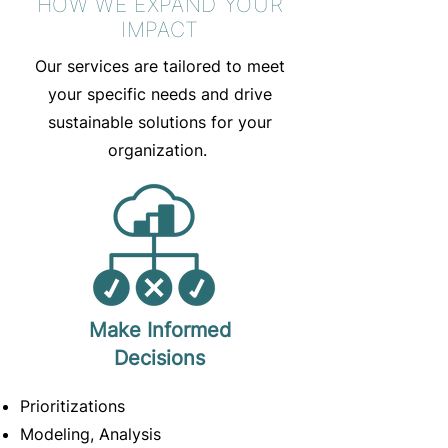
HOW WE EXPAND YOUR
IMPACT
Our services are tailored to meet
your specific needs and drive
sustainable solutions for your
organization.
Make Informed
Decisions
Prioritizations
Modeling, Analysis