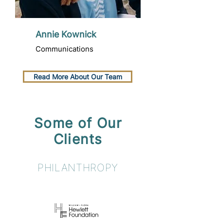
Annie Kownick
Communications
Read More About Our Team
Some of Our
Clients
PHILANTHROPY