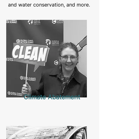
and water conservation, and more.
Climate Abatement