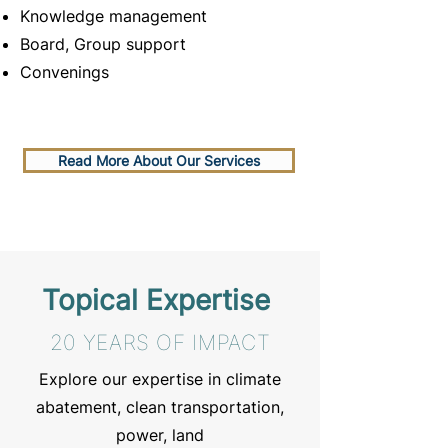
Knowledge management
Board, Group support
Convenings
Read More About Our Services
Topical Expertise
20 YEARS OF IMPACT
Explore our expertise in climate
abatement, clean transportation,
power, land