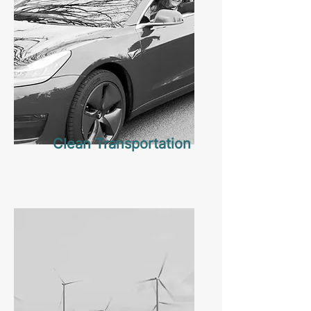
Clean Transportation