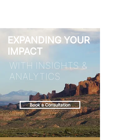
EXPANDING YOUR
IMPACT
WITH INSIGHTS &
ANALYTICS
Book a Consultation