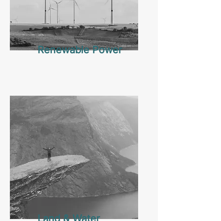
Renewable Power
Land & Water