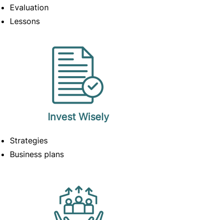
Evaluation
Lessons
Invest
Wisely
Strategies
Business plans