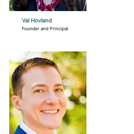
Val Hovland
Founder and Principal