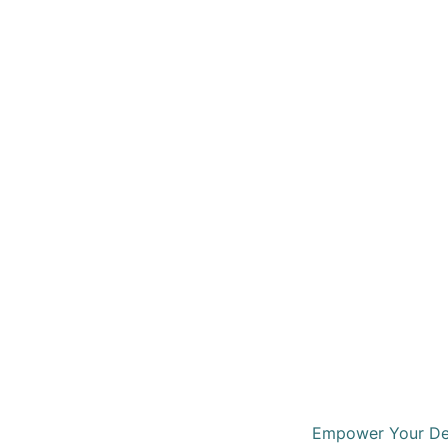
Empower Your Dec