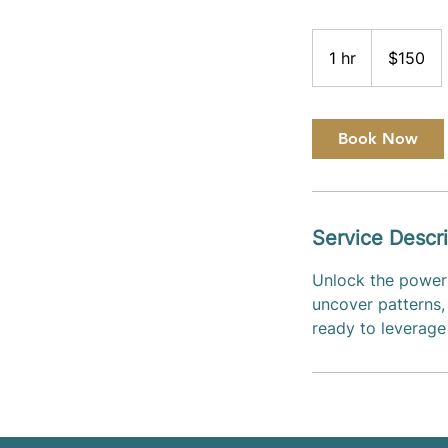
150
US
1 hr
1
$150
dollars
h
Book Now
Service Descri
Unlock the power 
uncover patterns, 
ready to leverage