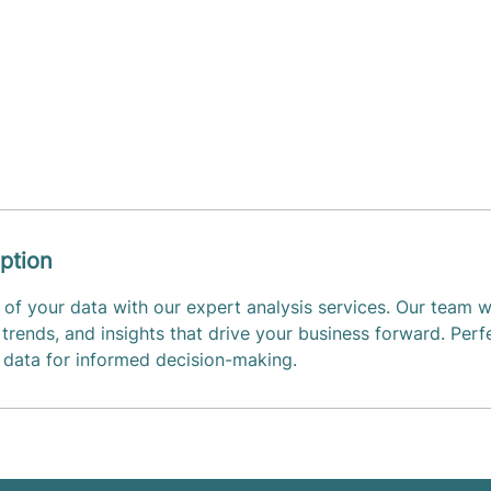
ption
of your data with our expert analysis services. Our team wi
trends, and insights that drive your business forward. Perf
 data for informed decision-making.