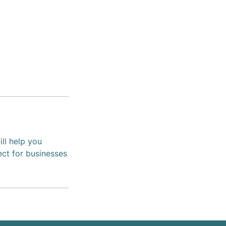
ll help you
ect for businesses