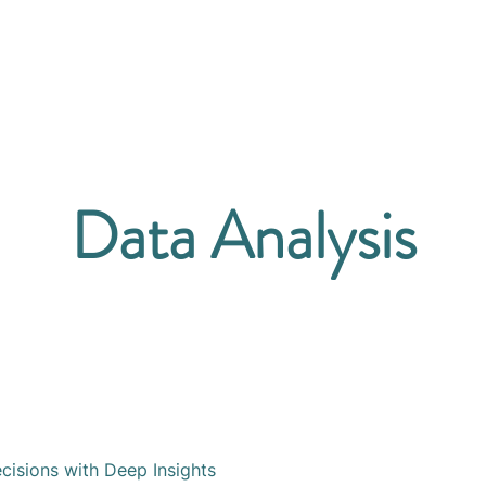
Home
Team
Services
In
Data Analysis
isions with Deep Insights