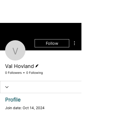
More actions
Follow
Val Hovland
Writer
Val Hovland
0 Followers
0 Following
Profile
Join date: Oct 14, 2024