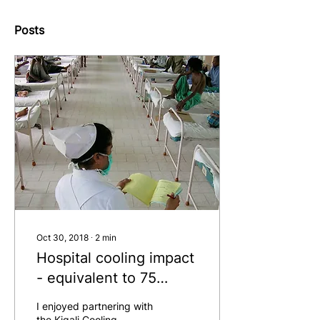
Posts
Oct 30, 2018
∙
2
min
Hospital cooling impact
- equivalent to 75
million cars
I enjoyed partnering with
the Kigali Cooling